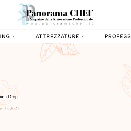
ING
ATTREZZATURE
PROFESS
emon Drops
e 16, 2021