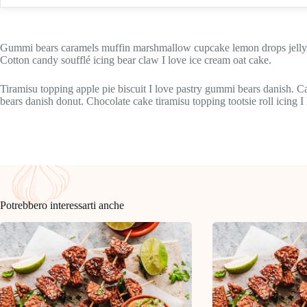
Gummi bears caramels muffin marshmallow cupcake lemon drops jelly-o
Cotton candy soufflé icing bear claw I love ice cream oat cake.
Tiramisu topping apple pie biscuit I love pastry gummi bears danish. 
bears danish donut. Chocolate cake tiramisu topping tootsie roll icing I
Potrebbero interessarti anche