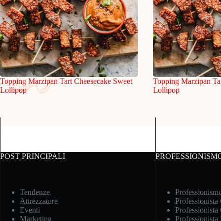
Topping Marzipan Tart Cheesecake Sweet
Topping Marzipan Ta
Lollipop
Lollipop
POST PRINCIPALI
PROFESSIONISM
Tendenze
Professionism
Attrezzature
Professionista
Eventi
Professionista
Marketing
Professionista