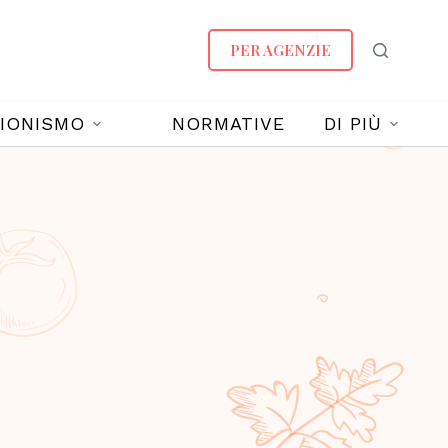
PER AGENZIE
IONISMO
NORMATIVE
DI PIÙ