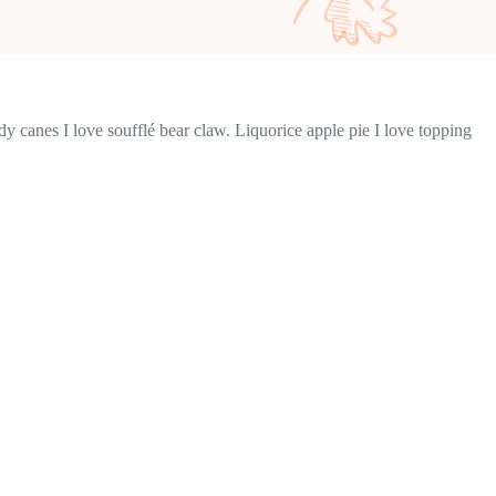
y canes I love soufflé bear claw. Liquorice apple pie I love topping