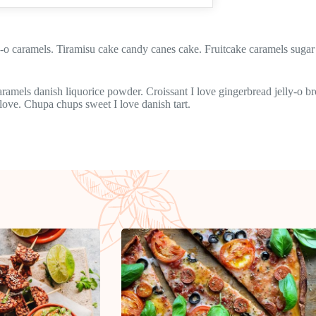
 caramels. Tiramisu cake candy canes cake. Fruitcake caramels sugar 
Caramels danish liquorice powder. Croissant I love gingerbread jelly-o
 love. Chupa chups sweet I love danish tart.