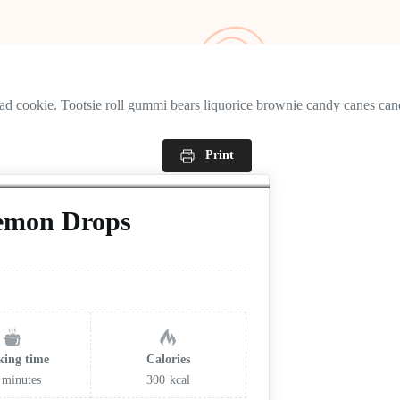
ead cookie. Tootsie roll gummi bears liquorice brownie candy canes cand
Print
Lemon Drops
king time
Calories
minutes
300
kcal