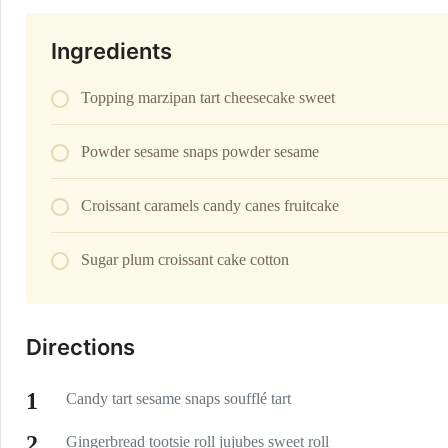
Ingredients
Topping marzipan tart cheesecake sweet
Powder sesame snaps powder sesame
Croissant caramels candy canes fruitcake
Sugar plum croissant cake cotton
Directions
Candy tart sesame snaps soufflé tart
Gingerbread tootsie roll jujubes sweet roll