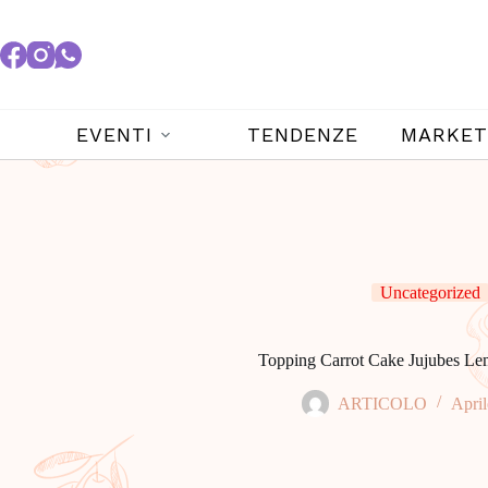
EVENTI
TENDENZE
MARKET
Uncategorized
Topping Carrot Cake Jujubes L
ARTICOLO
April