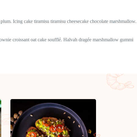
plum. Icing cake tiramisu tiramisu cheesecake chocolate marshmallow.
 brownie croissant oat cake soufflé. Halvah dragée marshmallow gummi