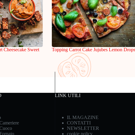
rt Cheesecake Sweet
Topping Carrot Cake Jujubes Lemon Drop
O
LINK UTILI
o
IL MAGAZINE
 Cameriere
CONTATTI
 Cuoco
NEWSLETTER
 Fornaio
cookie policy