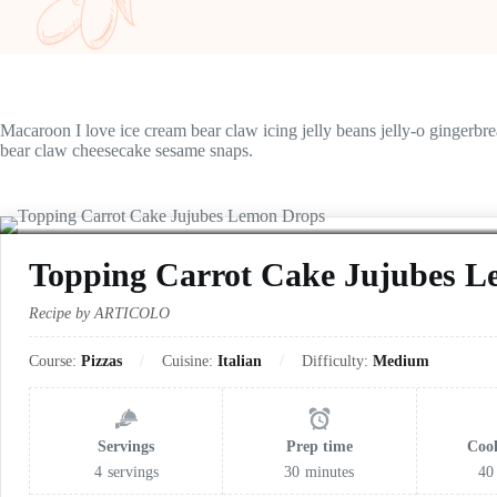
Macaroon I love ice cream bear claw icing jelly beans jelly-o gingerbr
bear claw cheesecake sesame snaps.
Topping Carrot Cake Jujubes 
Recipe by ARTICOLO
Course:
Pizzas
Cuisine:
Italian
Difficulty:
Medium
Servings
Prep time
Coo
4
servings
30
minutes
40