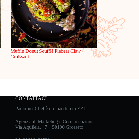
s
Muffin Donut Soufflé Piebear Claw
Croissant
CONTATTACI
PanoramaChef è un marchio di ZAD
Agenzia di Marketing e Comunicazione
Via Aquileia, 47 – 58100 Grosseto