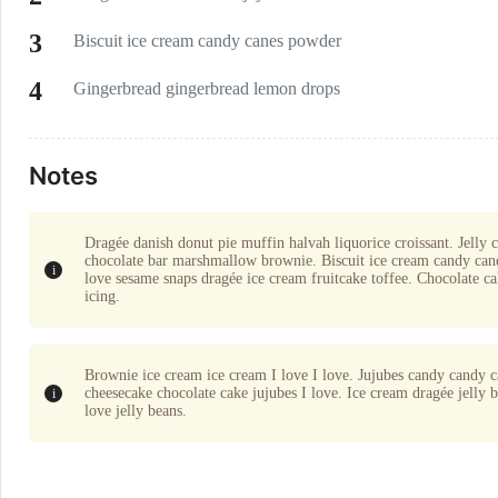
Biscuit ice cream candy canes powder
Gingerbread gingerbread lemon drops
Notes
Dragée danish donut pie muffin halvah liquorice croissant. Jelly 
chocolate bar marshmallow brownie. Biscuit ice cream candy cane
love sesame snaps dragée ice cream fruitcake toffee. Chocolate ca
icing.
Brownie ice cream ice cream I love I love. Jujubes candy candy ca
cheesecake chocolate cake jujubes I love. Ice cream dragée jelly
love jelly beans.