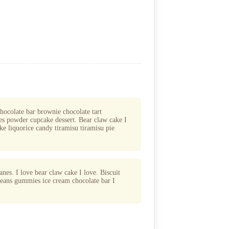
chocolate bar brownie chocolate tart
s powder cupcake dessert. Bear claw cake I
ke liquorice candy tiramisu tiramisu pie
nes. I love bear claw cake I love. Biscuit
 beans gummies ice cream chocolate bar I