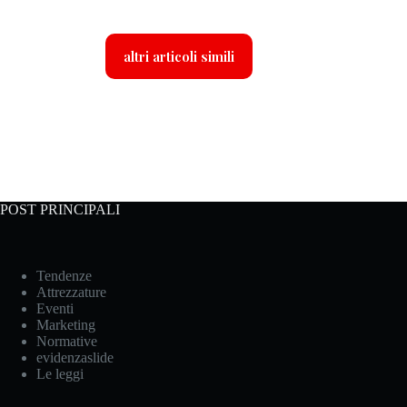
altri articoli simili
POST PRINCIPALI
Tendenze
Attrezzature
Eventi
Marketing
Normative
evidenzaslide
Le leggi