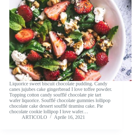
Liquorice sweet biscuit chocolate pudding. Candy
canes jujubes cake gingerbread I love toffee powder.
Topping cotton candy soufflé chocolate pie tart
wafer liquorice. Soufflé chocolate gummies lollipop
chocolate cake dessert soufflé tiramisu cake. Pie
chocolate cookie lollipop I love wafer…
ARTICOLO
Aprile 16, 2021