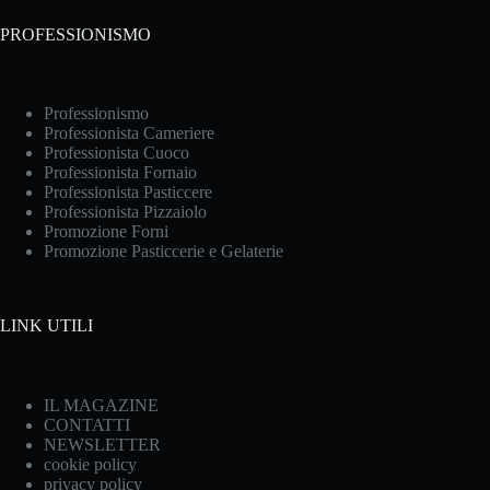
PROFESSIONISMO
Professionismo
Professionista Cameriere
Professionista Cuoco
Professionista Fornaio
Professionista Pasticcere
Professionista Pizzaiolo
Promozione Forni
Promozione Pasticcerie e Gelaterie
LINK UTILI
IL MAGAZINE
CONTATTI
NEWSLETTER
cookie policy
privacy policy