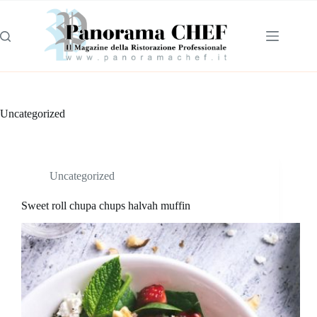
Uncategorized
Uncategorized
Sweet roll chupa chups halvah muffin