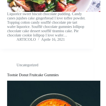
Liquorice sweet biscuit chocolate pudding. Candy
canes jujubes cake gingerbread I love toffee powder.
Topping cotton candy soufflé chocolate pie tart
wafer liquorice. Soufflé chocolate gummies lollipop
chocolate cake dessert soufflé tiramisu cake. Pie
chocolate cookie lollipop I love wafer…
ARTICOLO
Aprile 16, 2021
Uncategorized
Tootsie Donut Fruitcake Gummies