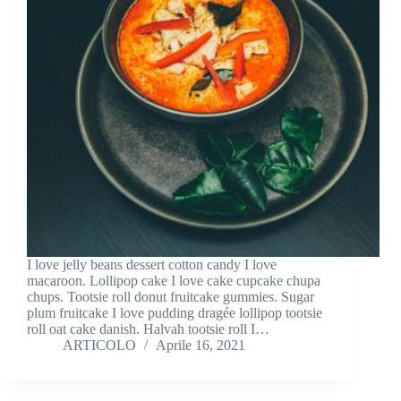
I love jelly beans dessert cotton candy I love
macaroon. Lollipop cake I love cake cupcake chupa
chups. Tootsie roll donut fruitcake gummies. Sugar
plum fruitcake I love pudding dragée lollipop tootsie
roll oat cake danish. Halvah tootsie roll I…
ARTICOLO
Aprile 16, 2021