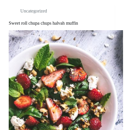
Uncategorized
Sweet roll chupa chups halvah muffin